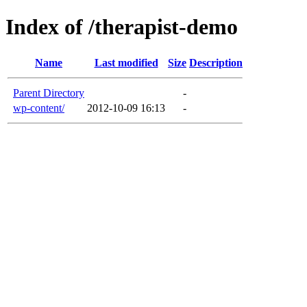
Index of /therapist-demo
Name
Last modified
Size
Description
Parent Directory
-
wp-content/
2012-10-09 16:13
-